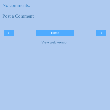
No comments:
Post a Comment
‹
›
Home
View web version