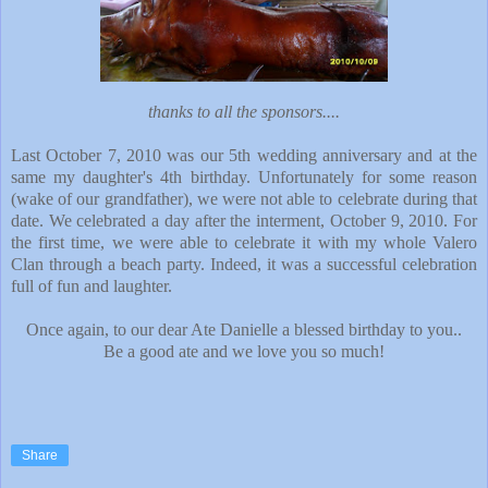
thanks to all the sponsors....
Last October 7, 2010 was our 5th wedding anniversary and at the
same my daughter's 4th birthday. Unfortunately for some reason
(wake of our grandfather), we were not able to celebrate during that
date. We celebrated a day after the interment, October 9, 2010. For
the first time, we were able to celebrate it with my whole Valero
Clan through a beach party. Indeed, it was a successful celebration
full of fun and laughter.
Once again, to our dear Ate Danielle a blessed birthday to you..
Be a good ate and we love you so much!
Share