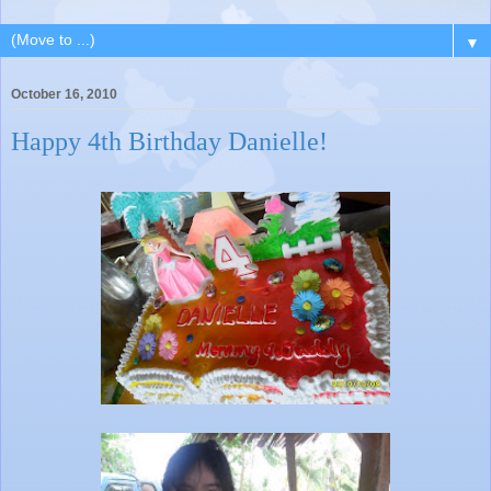
▼
October 16, 2010
Happy 4th Birthday Danielle!