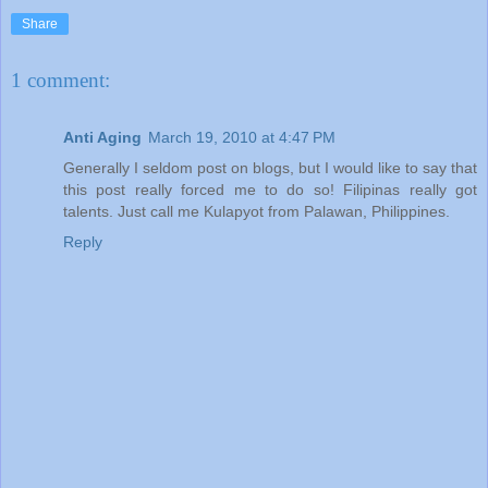
Share
1 comment:
Anti Aging
March 19, 2010 at 4:47 PM
Generally I seldom post on blogs, but I would like to say that
this post really forced me to do so! Filipinas really got
talents. Just call me Kulapyot from Palawan, Philippines.
Reply