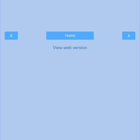
‹
›
Home
View web version