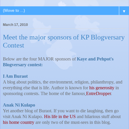
▼
March 17, 2010
Meet the major sponsors of KP Blogversary
Contest
Below are the four MAJOR sponsors of
Kaye and Pehpot's
Blogversary contest:
I Am Buraot
A blog about politics, the environment, religion, philanthropy, and
everything else that is life. Author is known for
his generosity
in
sponsoring contests. The home of the famous
EntreDropper
.
Anak Ni Kulapo
Yet another blog of Buraot. If you want to die laughing, then go
visit Anak Ni Kulapo.
His life in the US
and hilarious stuff about
his home country
are only two of the must-sees in this blog.