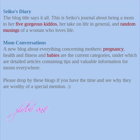
Seiko's Diary
The blog title says it all. This is Seiko's journal about being a mom
to her
five gorgeous kiddos
, her take on life in general, and
random
musings
of a woman who loves life.
Mom Conversations
A new blog about everything concerning mothers:
pregnancy
,
health and fitness and
babies
are the current categories, under which
are detailed articles containing tips and valuable information for
moms everywhere.
Please drop by these blogs if you have the time and see why they
are worthy of a special mention. :)