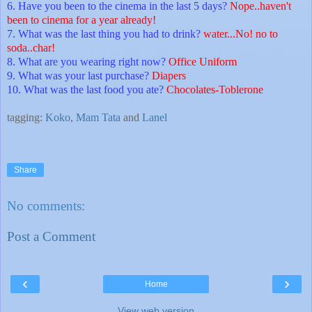
6. Have you been to the cinema in the last 5 days?
Nope..haven't
been to cinema for a year already!
7. What was the last thing you had to drink?
water...No! no to
soda..char!
8. What are you wearing right now?
Office Uniform
9. What was your last purchase?
Diapers
10. What was the last food you ate?
Chocolates-Toblerone
tagging:
Koko
,
Mam Tata
and
Lanel
Share
No comments:
Post a Comment
‹
›
Home
View web version