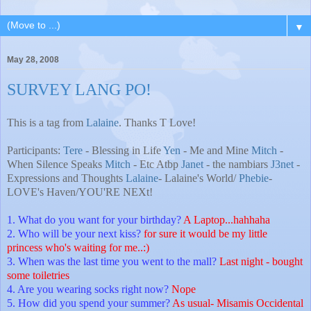
▼
May 28, 2008
SURVEY LANG PO!
This is a tag from
Lalaine
. Thanks T Love!
Participants:
Tere
- Blessing in Life
Yen
- Me and Mine
Mitch
-
When Silence Speaks
Mitch
- Etc Atbp
Janet
- the nambiars
J3net
-
Expressions and Thoughts
Lalaine
- Lalaine's World/
Phebie
-
LOVE's Haven/YOU'RE NEXt!
1. What do you want for your birthday?
A Laptop...hahhaha
2. Who will be your next kiss?
for sure it would be my little
princess who's waiting for me..:)
3. When was the last time you went to the mall?
Last night - bought
some toiletries
4. Are you wearing socks right now?
Nope
5. How did you spend your summer?
As usual- Misamis Occidental