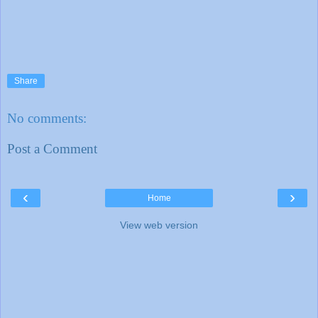
Share
No comments:
Post a Comment
‹
›
Home
View web version