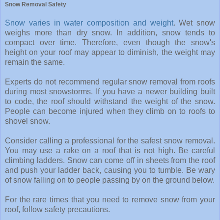
Snow Removal Safety
Snow varies in water composition and weight
. Wet snow
weighs more than dry snow. In addition, snow tends to
compact over time. Therefore, even though the snow's
height on your roof may appear to diminish, the weight may
remain the same.
Experts do not recommend regular snow removal from roofs
during most snowstorms. If you have a newer building built
to code, the roof should withstand the weight of the snow.
People can become injured when they climb on to roofs to
shovel snow.
Consider calling a professional for the safest snow removal.
You may use a rake on a roof that is not high. Be careful
climbing ladders. Snow can come off in sheets from the roof
and push your ladder back, causing you to tumble. Be wary
of snow falling on to people passing by on the ground below.
For the rare times that you need to remove snow from your
roof, follow safety precautions.