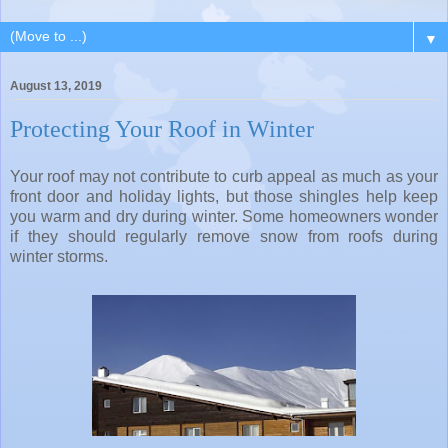
▼
August 13, 2019
Protecting Your Roof in Winter
Your roof may not contribute to curb appeal as much as your
front door and holiday lights, but those shingles help keep
you warm and dry during winter. Some homeowners wonder
if they should regularly remove snow from roofs during
winter storms.