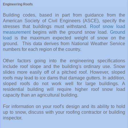
Engineering Roofs
Building codes, based in part from guidance from the
American Society of Civil Engineers (ASCE), specify the
stresses that buildings must withstand.
Roof snow load
measurement
begins with the ground snow load.
Ground
load
is the maximum expected weight of snow on the
ground. This data derives from National Weather Service
numbers for each region of the country.
Other factors going into the engineering specifications
include roof slope and the building's ordinary use. Snow
slides more easily off of a pitched roof. However, sloped
roofs may lead to ice dams that damage gutters. In addition,
sloped roofs do not work well for large buildings. A
residential building will require higher roof snow load
capacity than an agricultural building.
For information on your roof's design and its ability to hold
up to snow, discuss with your roofing contractor or building
inspector.