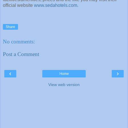
official website
www.sedahotels.com.
Share
No comments:
Post a Comment
‹
›
Home
View web version