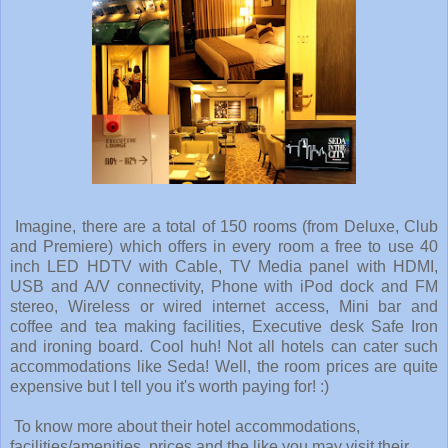
Imagine, there are a total of 150 rooms (from Deluxe, Club
and Premiere) which offers in every room a free to use 40
inch LED HDTV with Cable, TV Media panel with HDMI,
USB and A/V connectivity, Phone with iPod dock and FM
stereo, Wireless or wired internet access, Mini bar and
coffee and tea making facilities, Executive desk Safe Iron
and ironing board. Cool huh! Not all hotels can cater such
accommodations like Seda! Well, the room prices are quite
expensive but I tell you it's worth paying for! :)
To know more about their hotel accommodations,
facilities/amenities, prices and the like you may visit their