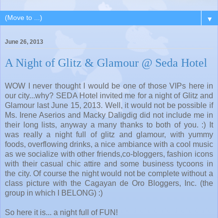
▼
June 26, 2013
A Night of Glitz & Glamour @ Seda Hotel
WOW I never thought I would be one of those VIPs here in
our city...why? SEDA Hotel invited me for a night of Glitz and
Glamour last June 15, 2013. Well, it would not be possible if
Ms. Irene Aserios and Macky Daligdig did not include me in
their long lists, anyway a many thanks to both of you. :) It
was really a night full of glitz and glamour, with yummy
foods, overflowing drinks, a nice ambiance with a cool music
as we socialize with other friends,co-bloggers, fashion icons
with their casual chic attire and some business tycoons in
the city. Of course the night would not be complete without a
class picture with the Cagayan de Oro Bloggers, Inc. (the
group in which I BELONG) :)
So here it is... a night full of FUN!