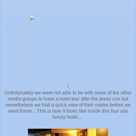
\
Unfortunately we were not able to be with some of the other
media groups to have a hotel tour after the press con but
nevertheless we had a quick view of their rooms before we
went home... This is how it looks like inside this four star
luxury hotel....