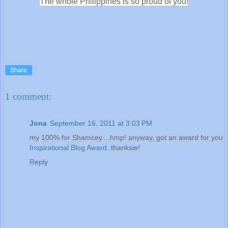
The whole Philippines is so proud of you!
Share
1 comment:
Jona
September 16, 2011 at 3:03 PM
my 100% for Shamcey....hmp! anyway, got an award for you
Inspirational Blog Award
. thanksie!
Reply