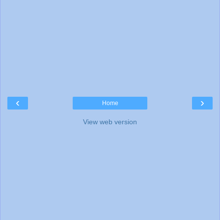
‹
›
Home
View web version