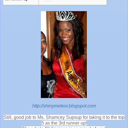
http://shinymeteor.blogspot.com
Still, good job to Ms. Shamcey Supsup for taking it to the top
5 as the 3rd runner up!