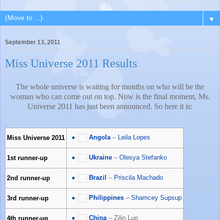
▼
September 13, 2011
Miss Universe 2011 Results
The whole universe is waiting for months on who will be the
woman who can come out on top. Now is the final moment, Ms.
Universe 2011 has just been announced. So here it is:
Angola
–
Leila Lopes
Miss Universe 2011
Ukraine
–
Olesya Stefanko
1st runner-up
Brazil
–
Priscila Machado
2nd runner-up
Philippines
–
Shamcey Supsup
3rd runner-up
China
– Zilin Luo
4th runner-up