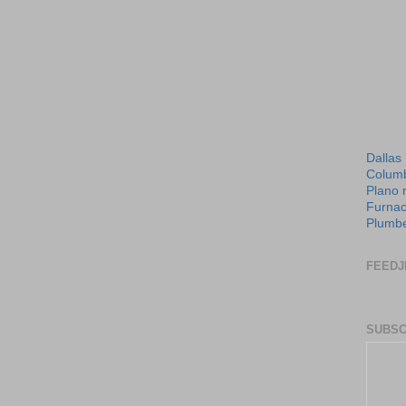
Dallas
Columb
Plano 
Furnac
Plumbe
FEEDJ
SUBSC