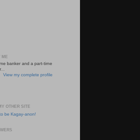
 ME
-time banker and a part-time
...
View my complete profile
 MY OTHER SITE
to be Kagay-anon!
OWERS