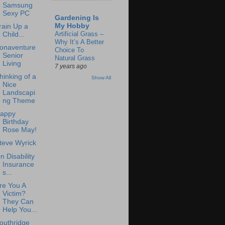
Samsung
Sexy PC
Gardening Is
My Hobby
rain Up a
Artificial Grass –
Child...
Why It’s A Better
onaventure
Choice To
Senior
Natural Grass
Living
7 years ago
hinking of a
Show All
Nice
Landscapi
ng Theme
appy
Birthday
Rose May!
teve Wyrick
n Disability
Insurance
s...
re You A
Victim?
They Can
Help You...
outhridge