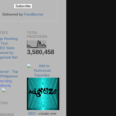
Delivered by
FeedBurner
STATS
TOTAL
PAGEVIEWS
3,580,458
ew blog
thority
THIS
SEO
- create one
ARCHIVE