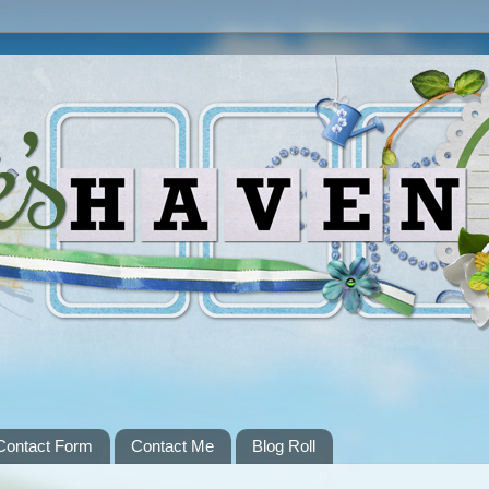
Contact Form
Contact Me
Blog Roll