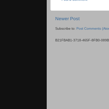
Newer Post
Subscribe to:
Post Comments (Ato
B21FBAB1-3718-465F-8FB0-089