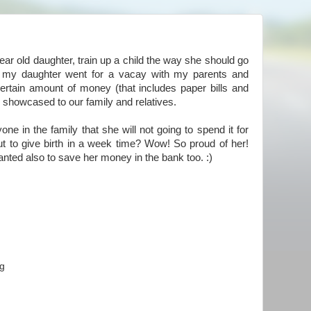
ear old daughter, train up a child the way she should go
 my daughter went for a vacay with my parents and
rtain amount of money (that includes paper bills and
he showcased to our family and relatives.
ne in the family that she will not going to spend it for
t to give birth in a week time? Wow! So proud of her!
nted also to save her money in the bank too. :)
ng