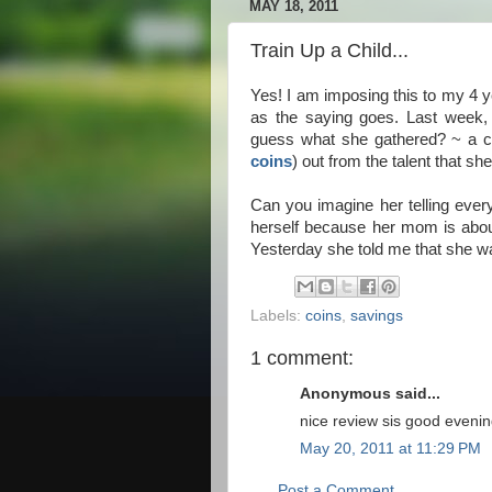
MAY 18, 2011
Train Up a Child...
Yes! I am imposing this to my 4 y
as the saying goes. Last week,
guess what she gathered? ~ a ce
coins
) out from the talent that s
Can you imagine her telling everyo
herself because her mom is abou
Yesterday she told me that she wa
Labels:
coins
,
savings
1 comment:
Anonymous said...
nice review sis good eveni
May 20, 2011 at 11:29 PM
Post a Comment