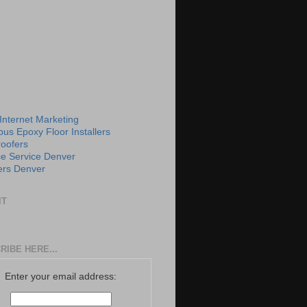
 Internet Marketing
us Epoxy Floor Installers
roofers
e Service Denver
rs Denver
IT
RIBE HERE...
Enter your email address: