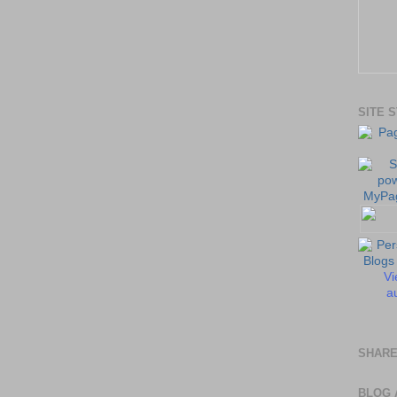
SITE 
Vi
au
SHARE
BLOG 