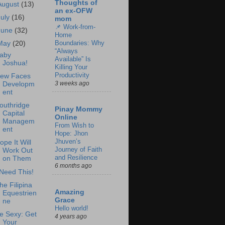
Thoughts of
August
(13)
an ex-OFW
July
(16)
mom
📌 Work-from-
June
(32)
Home
Boundaries: Why
May
(20)
“Always
aby
Available” Is
Joshua!
Killing Your
Productivity
ew Faces
3 weeks ago
Developm
ent
outhridge
Pinay Mommy
Capital
Online
Managem
From Wish to
ent
Hope: Jhon
Jhuven’s
ope It Will
Journey of Faith
Work Out
and Resilience
on Them
6 months ago
 Need This!
he Filipina
Amazing
Equestrien
Grace
ne
Hello world!
e Sexy: Get
4 years ago
Your