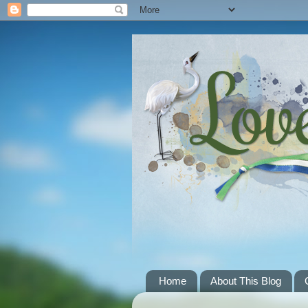
Home
About This Blog