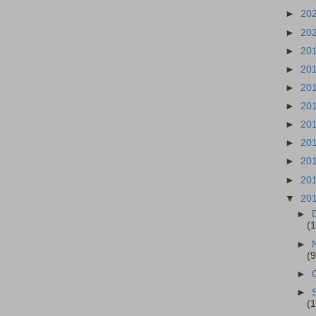
►
20
►
20
►
20
►
20
►
20
►
20
►
20
►
20
►
20
►
20
▼
20
►
(1
►
(9
►
►
(1