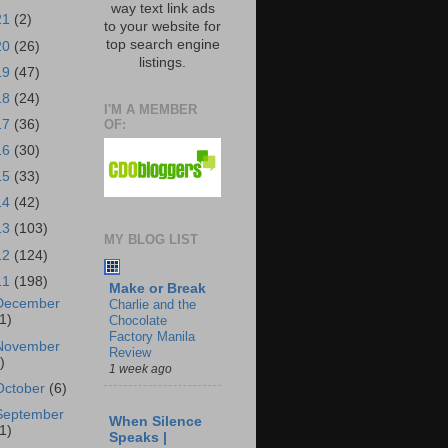
way text link ads
21
(2)
to your website for
top search engine
20
(26)
listings.
19
(47)
18
(24)
I'M A MEMBER
OF:
17
(36)
16
(30)
15
(33)
14
(42)
13
(103)
MY BLOG LIST
12
(124)
11
(198)
Make or Break
December
Charlie and the
1)
Chocolate
Factory Manila
November
Review
)
1 week ago
October
(6)
September
When Silence
1)
Speaks |