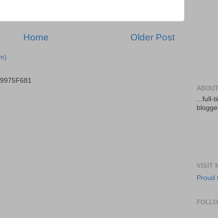
Home
Older Post
m)
B9975F681
ABOUT
...full
blogger
VISIT
Proud 
FOLL