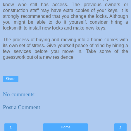
know who still has access. The previous owners or
construction staff may have extra copies of your keys. It is
strongly recommended that you change the locks. Although
you might be able to do it yourself, consider hiring a
locksmith to install new locks and make new keys.
The process of buying and moving into a home comes with
its own set of stress. Give yourself peace of mind by hiring a
few services before you move in. Take some of the
guesswork out of a new residence.
Share
No comments:
Post a Comment
‹
›
Home