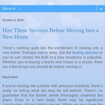
▼
October 8, 2019
Hire These Services Before Moving Into a
New Home
There’s nothing quite like the excitement of moving into a
new home. Perhaps you’re deep into the
buying process
or
you’ve just closed, the thrill of a new residence is palpable.
Whether you’re buying a brand new house or a resale, there
are a few things you should do before moving in.
Deep Clean
If you’re moving into a home with previous residents, there’s
really no telling what dirt may be left behind. There’s no
guarantee that the former owner thoroughly cleansed the
place. Even in a new build, there may be significant
construction dirt and debris around. While you may have the