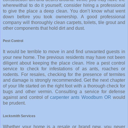
wherewithal to do it yourself, consider hiring a professional
to give the place a deep clean. You don’t know what went
down before you took ownership. A good professional
company will thoroughly clean carpets, toilets, tile grout and
other components that hold dirt and dust.
Pest Control
It would be terrible to move in and find unwanted guests in
your new home. The previous residents may have not been
diligent about keeping the place clean. Hire a pest control
service to check for infestations of as ants, roaches or
rodents. For resales, checking for the presence of termites
and damage is strongly recommended. Get the next chapter
of your life started on the right foot with a thorough check for
bugs and other vermin. Consulting a service for defense
against and control of
carpenter ants Woodburn OR
would
be prudent.
Locksmith Services
Whether your home is a resale or brand new, you never