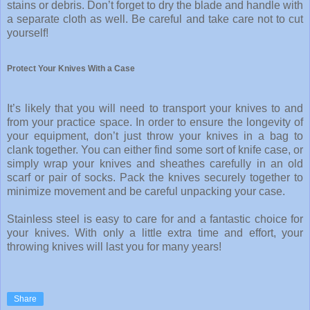
stains or debris. Don’t forget to dry the blade and handle with
a separate cloth as well. Be careful and take care not to cut
yourself!
Protect Your Knives With a Case
It’s likely that you will need to transport your knives to and
from your practice space. In order to ensure the longevity of
your equipment, don’t just throw your knives in a bag to
clank together. You can either find some sort of knife case, or
simply wrap your knives and sheathes carefully in an old
scarf or pair of socks. Pack the knives securely together to
minimize movement and be careful unpacking your case.
Stainless steel is easy to care for and a fantastic choice for
your knives. With only a little extra time and effort, your
throwing knives will last you for many years!
Share