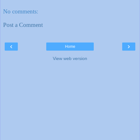
No comments:
Post a Comment
‹
›
Home
View web version