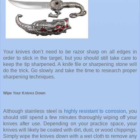
Your knives don’t need to be razor sharp on all edges in
order to stick in the target, but you should still take care to
keep the tip sharpened. A knife file or sharpening stone will
do the trick. Go slowly and take the time to research proper
sharpening techniques.
Wipe Your Knives Down
Although stainless steel is
highly resistant to corrosion
, you
should still spend a few minutes thoroughly wiping off your
knives after use. Depending on your practice space, your
knives will likely be coated with dirt, dust, or wood chippings.
Simply wipe the knives down with a wet cloth to remove any