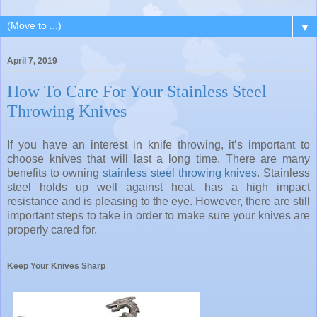
▼
April 7, 2019
How To Care For Your Stainless Steel
Throwing Knives
If you have an interest in knife throwing, it’s important to
choose knives that will last a long time. There are many
benefits to owning
stainless steel throwing knives
. Stainless
steel holds up well against heat, has a high impact
resistance and is pleasing to the eye. However, there are still
important steps to take in order to make sure your knives are
properly cared for.
Keep Your Knives Sharp