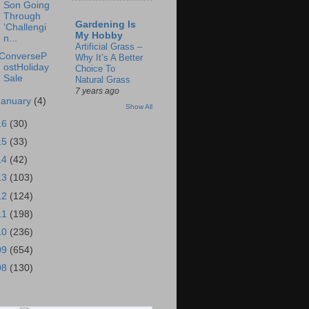
Son Going
Through
Gardening Is
'Challengi
My Hobby
n...
Artificial Grass –
ConverseP
Why It’s A Better
ostHoliday
Choice To
Sale
Natural Grass
7 years ago
January
(4)
Show All
16
(30)
15
(33)
14
(42)
13
(103)
12
(124)
11
(198)
10
(236)
09
(654)
08
(130)