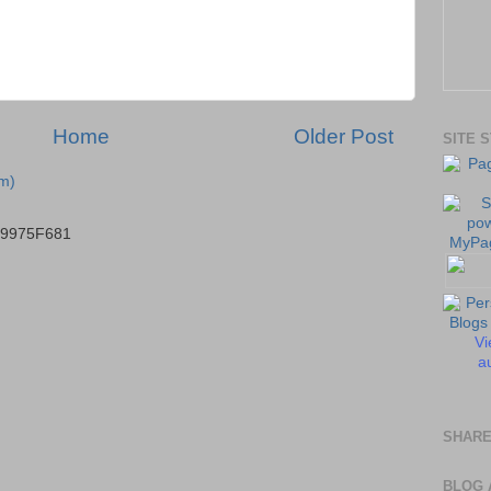
Home
Older Post
SITE 
m)
B9975F681
Vi
au
SHARE
BLOG 