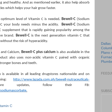
g and healthy. And as mentioned earlier, it also help absorb
icles which helps your hair grow faster.
n optimum level of Vitamin C is needed
. Bewell-C
(Sodium
n C your body needs minus the acidity.
Bewell-C
(Sodium
C supplement that is rapidly gaining popularity among the
tive brand.
Bewell-C
is the next generation vitamin C that
 without the risk of hyperacidity.
Dallas
Columb
 and Calcium,
Bewell-C plus calcium
is also available in the
Plano 
Furnac
roduct also uses non-acidic vitamin C paired with organic
Plumbe
 stronger bones and teeth.
FEEDJ
 is available in all leading drugstores nationwide and on
pping:
http://www.lazada.com.ph/bewell-nutraceuticals-
 updates, follow their FB:
csodiumascorbate
.
SUBSC
itamin C