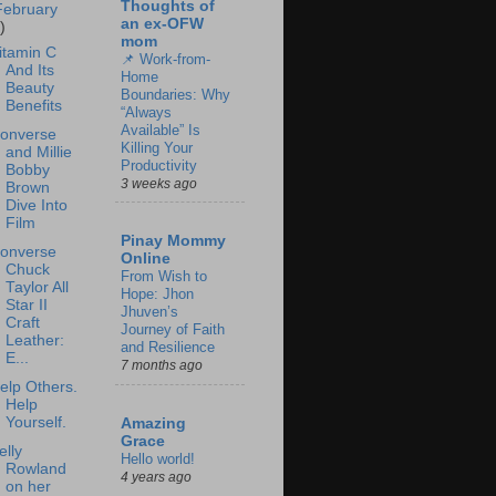
Thoughts of
February
an ex-OFW
)
mom
itamin C
📌 Work-from-
And Its
Home
Beauty
Boundaries: Why
Benefits
“Always
Available” Is
onverse
Killing Your
and Millie
Productivity
Bobby
3 weeks ago
Brown
Dive Into
Film
Pinay Mommy
onverse
Online
Chuck
From Wish to
Taylor All
Hope: Jhon
Star II
Jhuven’s
Craft
Journey of Faith
Leather:
and Resilience
E...
7 months ago
elp Others.
Help
Yourself.
Amazing
Grace
elly
Hello world!
Rowland
4 years ago
on her