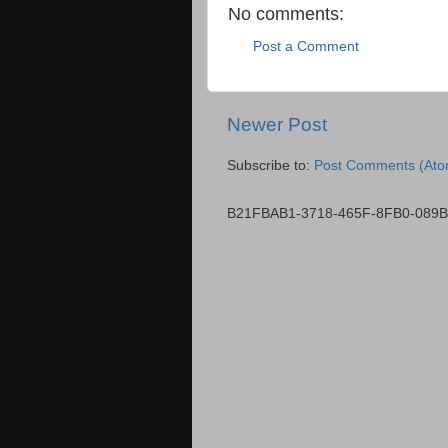
No comments:
Post a Comment
Newer Post
Subscribe to:
Post Comments (Ato
B21FBAB1-3718-465F-8FB0-089