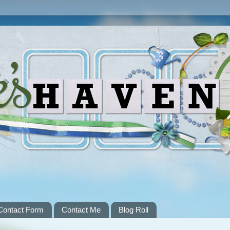
Contact Form
Contact Me
Blog Roll