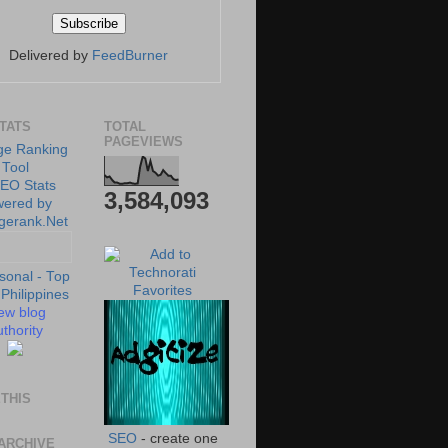
Delivered by
FeedBurner
STATS
TOTAL
PAGEVIEWS
3,584,093
ew blog
thority
THIS
SEO
- create one
ARCHIVE