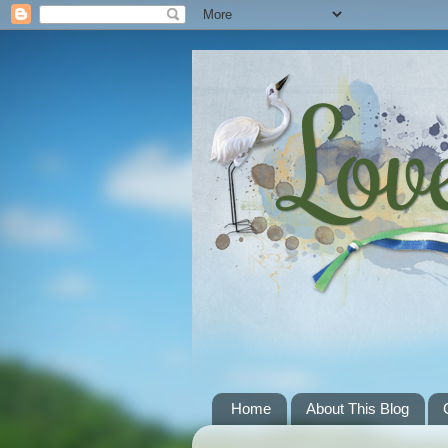
Home
About This Blog