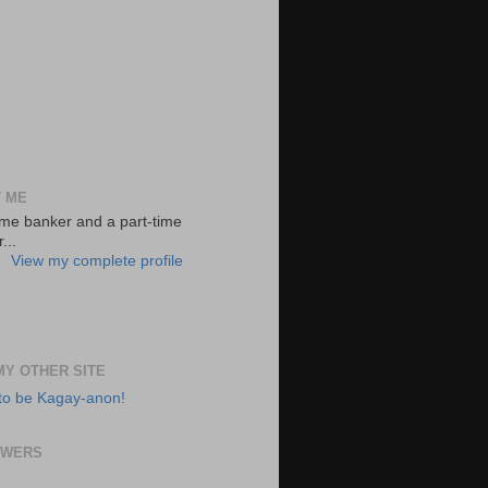
 ME
-time banker and a part-time
...
View my complete profile
 MY OTHER SITE
to be Kagay-anon!
OWERS