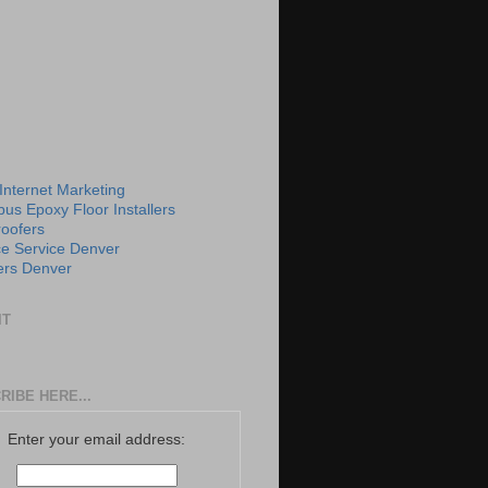
 Internet Marketing
us Epoxy Floor Installers
roofers
e Service Denver
rs Denver
IT
RIBE HERE...
Enter your email address: