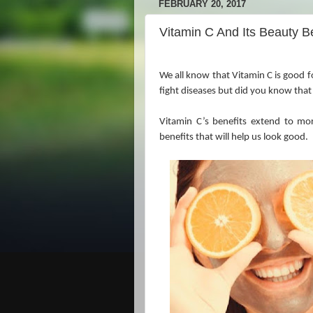
FEBRUARY 20, 2017
Vitamin C And Its Beauty B
We all know that Vitamin C is good f
fight diseases but did you know that
Vitamin C’s benefits extend to mor
benefits that will help us look good.