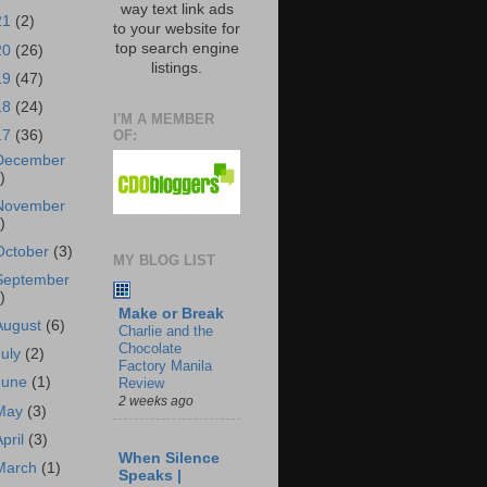
way text link ads
21
(2)
to your website for
top search engine
20
(26)
listings.
19
(47)
18
(24)
I'M A MEMBER
OF:
17
(36)
December
)
November
)
October
(3)
MY BLOG LIST
September
)
Make or Break
August
(6)
Charlie and the
Chocolate
July
(2)
Factory Manila
June
(1)
Review
2 weeks ago
May
(3)
April
(3)
When Silence
March
(1)
Speaks |