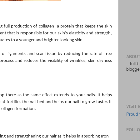
g full production of collagen- a protein that keeps the skin
t that is responsible for our skin’s elasticity and strength,
quates to a younger and brighter-looking skin.
n of ligaments and scar tissue by reducing the rate of free
ABOUT
process and reduces the visibility of wrinkles, skin dryness
...full
blogger
op there as the same effect extends to your nails. It helps
t fortifies the nail bed and helps our nail to grow faster. It
VISIT
 collagen formation.
Proud 
FOLL
ing and strengthening our hair as it helps in absorbing Iron –