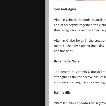
Skin Anti-Aging
Vitamin C helps the body in attainin
and other organs together, the elemen
thus, a regular intake of vitamin C e
Vitamin C also helps in the creatio
radicals, thereby slowing the aging 
and fine lines.
Benefits for Nails
The benefit of Vitamin C doesn’t st
strengthens the connective tissues tha
also prevents hang nails by assisting
Hair health
Vitamin C plays a pivotal role in grow