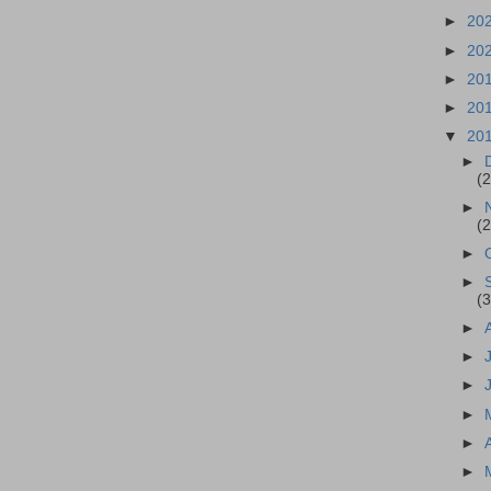
►
20
►
20
►
20
►
20
▼
20
►
(2
►
(2
►
►
(3
►
►
►
►
►
►