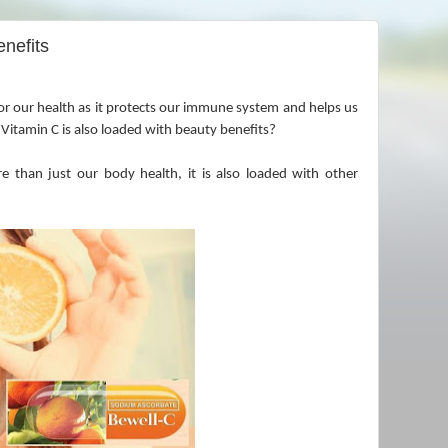
enefits
or our health as it protects our immune system and helps us
 Vitamin C is also loaded with beauty benefits?
e than just our body health, it is also loaded with other