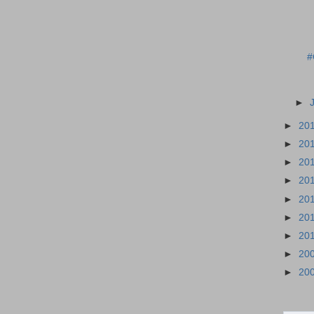
#
►
►
20
►
20
►
20
►
20
►
20
►
20
►
20
►
20
►
20