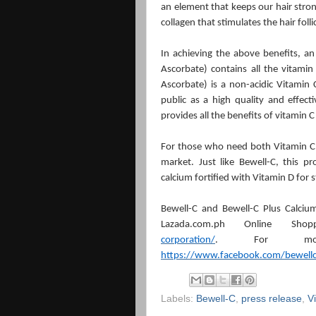
an element that keeps our hair stron
collagen that stimulates the hair foll
In achieving the above benefits, a
Ascorbate) contains all the vitami
Ascorbate) is a non-acidic Vitamin 
public as a high quality and effec
provides all the benefits of vitamin C
For those who need both Vitamin C
market. Just like Bewell-C, this p
calcium fortified with Vitamin D for
Bewell-C and Bewell-C Plus Calcium
Lazada.com.ph Online Sho
corporation/
. For more
https://www.facebook.com/bewell
Labels:
Bewell-C
,
press release
,
V