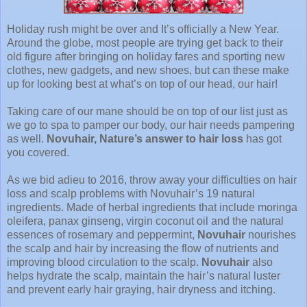
Holiday rush might be over and It’s officially a New Year.
Around the globe, most people are trying get back to their
old figure after bringing on holiday fares and sporting new
clothes, new gadgets, and new shoes, but can these make
up for looking best at what’s on top of our head, our hair!
Taking care of our mane should be on top of our list just as
we go to spa to pamper our body, our hair needs pampering
as well.
Novuhair, Nature’s answer to hair loss
has got
you covered.
As we bid adieu to 2016, throw away your difficulties on hair
loss and scalp problems with Novuhair’s 19 natural
ingredients. Made of herbal ingredients that include moringa
oleifera, panax ginseng, virgin coconut oil and the natural
essences of rosemary and peppermint,
Novuhair
nourishes
the scalp and hair by increasing the flow of nutrients and
improving blood circulation to the scalp.
Novuhair
also
helps hydrate the scalp, maintain the hair’s natural luster
and prevent early hair graying, hair dryness and itching.