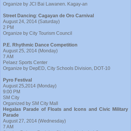
Organize by JCI Bai Lawanen. Kagay-an
Street Dancing
:
Cagayan de Oro Carnival
August 24, 2014 (Saturday)
2 PM
Organize by City Tourism Council
P.E. Rhythmic Dance Competition
August 25, 2014 (Monday)
7 AM
Pelaez Sports Center
Organize by DepED, City Schools Division, DOT-10
Pyro Festival
August 25,2014 (Monday)
9:00 PM
SM City
Organized by SM City Mall
Hegalas Parade of Floats and Icons and Civic Military
Parade
August 27, 2014 (Wednesday)
7 AM