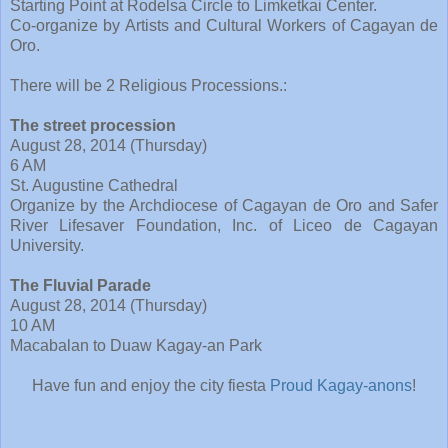
Starting Point at Rodelsa Circle to Limketkai Center.
Co-organize by Artists and Cultural Workers of Cagayan de
Oro.
There will be 2 Religious Processions.:
The street procession
August 28, 2014 (Thursday)
6 AM
St. Augustine Cathedral
Organize by the Archdiocese of Cagayan de Oro and Safer
River Lifesaver Foundation, Inc. of Liceo de Cagayan
University.
The Fluvial Parade
August 28, 2014 (Thursday)
10 AM
Macabalan to Duaw Kagay-an Park
Have fun and enjoy the city fiesta
Proud Kagay-anons
!