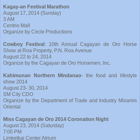
Kagay-an Festival Marathon
August 17, 2014 (Sunday)
3 AM
Centrio Mall
Organize by Circle Productions
Cowboy Festival
: 10th Annual Cagayan de Oro Horse
Show at Roa Property, P.N. Roa Avenue
August 22 to 24, 2014
Organize by the Cagayan de Oro Horsemen, Inc.
Kahimunan Northern Mindanao
- the food and lifestyle
show 2014
August 23- 30, 2014
SM City CDO
Organize by the Department of Trade and Industry Misamis
Oriental
Miss Cagayan de Oro 2014 Coronation Night
August 23, 2014 (Saturday)
7:00 PM
Limketkai Center Atrium