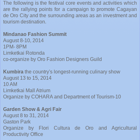
The following is the festival core events and activities which
are the rallying points for a campaign to promote Cagayan
de Oro City and the surrounding areas as an investment and
tourism destination.
Mindanao Fashion Summit
August 8-10, 2014
1PM- 8PM
Limketkai Rotonda
co-organize by Oro Fashion Designers Guild
Kumbira
the country's longest-running culinary show
August 13 to 15, 2014
10 AM
Limketkai Mall Atrium
Organize by COHARA and Department of Tourism-10
Garden Show & Agri Fair
August 8 to 31, 2014
Gaston Park
Organize by Flori Cultura de Oro and Agricultural
Productivity Office