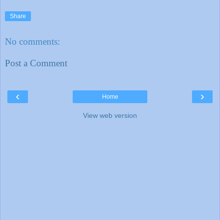
Share
No comments:
Post a Comment
‹
›
Home
View web version