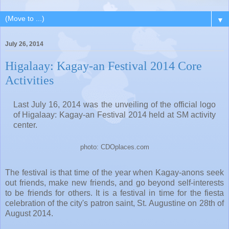
▼
July 26, 2014
Higalaay: Kagay-an Festival 2014 Core
Activities
Last July 16, 2014 was the unveiling of the official logo
of Higalaay: Kagay-an Festival 2014 held at SM activity
center.
photo: CDOplaces.com
The festival is that time of the year when Kagay-anons seek
out friends, make new friends, and go beyond self-interests
to be friends for others. It is a festival in time for the fiesta
celebration of the city's patron saint, St. Augustine on 28th of
August 2014.