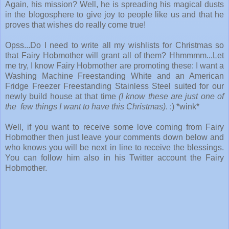
Again, his mission? Well, he is spreading his magical dusts
in the blogosphere to give joy to people like us and that he
proves that wishes do really come true!
Opss...Do I need to write all my wishlists for Christmas so
that Fairy Hobmother will grant all of them? Hhmmmm...Let
me try, I know Fairy Hobmother are promoting these: I want a
Washing Machine Freestanding White and an American
Fridge Freezer Freestanding Stainless Steel suited for our
newly build house at that time
(I know these are just one of
the few things I want to have this Christmas)
. :) *wink*
Well, if you want to receive some love coming from Fairy
Hobmother then just leave your comments down below and
who knows you will be next in line to receive the blessings.
You can follow him also in his Twitter account the Fairy
Hobmother.