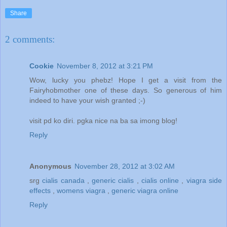
Share
2 comments:
Cookie
November 8, 2012 at 3:21 PM
Wow, lucky you phebz! Hope I get a visit from the
Fairyhobmother one of these days. So generous of him
indeed to have your wish granted ;-)
visit pd ko diri. pgka nice na ba sa imong blog!
Reply
Anonymous
November 28, 2012 at 3:02 AM
srg
cialis canada
,
generic cialis
,
cialis online
,
viagra side
effects
,
womens viagra
,
generic viagra online
Reply