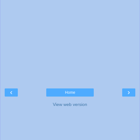
‹
›
Home
View web version