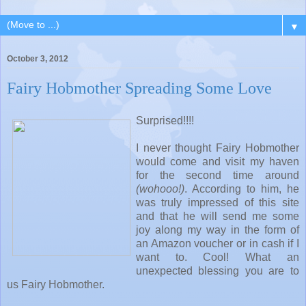
▼
October 3, 2012
Fairy Hobmother Spreading Some Love
Surprised!!!!
I never thought Fairy Hobmother
would come and visit my haven
for the second time around
(wohooo!)
. According to him, he
was truly impressed of this site
and that he will send me some
joy along my way in the form of
an Amazon voucher or in cash if I
want to. Cool! What an
unexpected blessing you are to
us Fairy Hobmother.