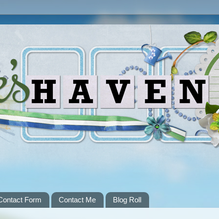
Contact Form
Contact Me
Blog Roll