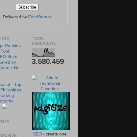
Delivered by
FeedBurner
STATS
TOTAL
PAGEVIEWS
3,580,459
ew blog
thority
THIS
SEO
- create one
ARCHIVE