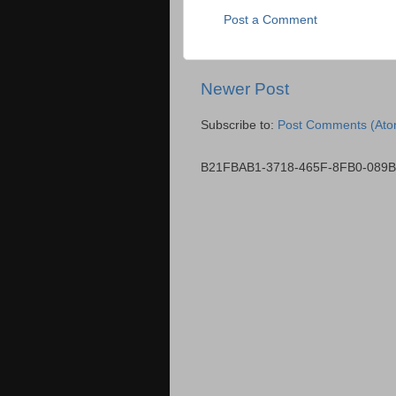
Post a Comment
Newer Post
Subscribe to:
Post Comments (Ato
B21FBAB1-3718-465F-8FB0-089