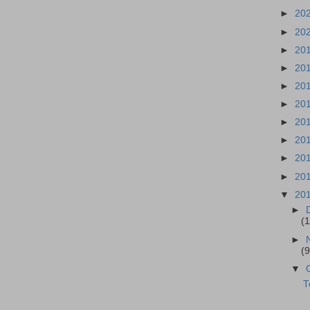
►
20
►
20
►
20
►
20
►
20
►
20
►
20
►
20
►
20
►
20
▼
20
►
(1
►
(9
▼
T