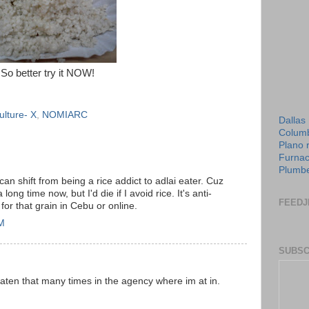
So better try it NOW!
ulture- X
,
NOMIARC
Dallas
Columb
Plano 
Furnac
Plumbe
can shift from being a rice addict to adlai eater. Cuz
 long time now, but I'd die if I avoid rice. It's anti-
FEEDJ
 for that grain in Cebu or online.
AM
SUBSC
e eaten that many times in the agency where im at in.