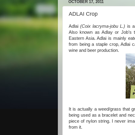
OCTOBER 17, 2011
ADLAI Crop
Adlai
(Coix lacryma-jobu L.)
is a
Also known as Adlay or Job’s te
Eastern Asia. Adlai is mainly eat
from being a staple crop, Adlai 
wine and beer production.
It is actually a weed/grass that g
being used as a bracelet and neck
piece of nylon string. I never im
from it.