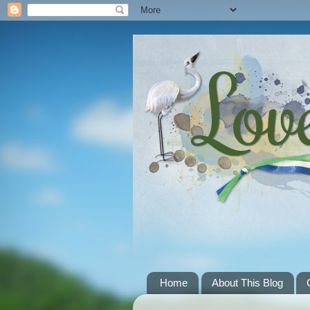
Home
About This Blog