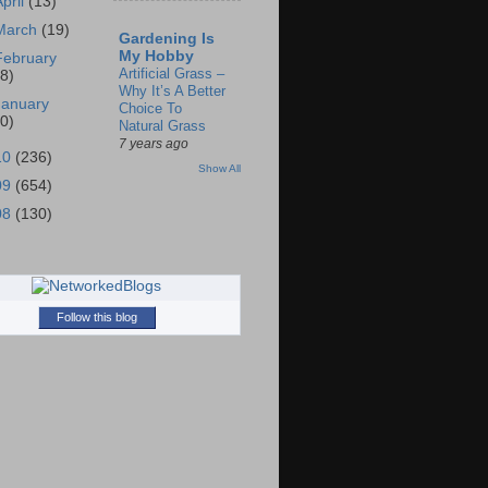
April
(13)
March
(19)
Gardening Is
My Hobby
February
Artificial Grass –
18)
Why It’s A Better
January
Choice To
30)
Natural Grass
7 years ago
10
(236)
Show All
09
(654)
08
(130)
Follow this blog