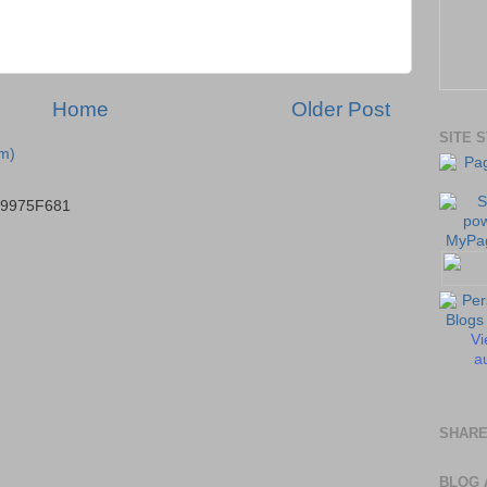
Home
Older Post
SITE 
m)
B9975F681
Vi
au
SHARE
BLOG 