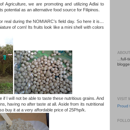
 Agriculture, we are promoting and utilizing Adlai to
 potential as an alternative food source for Filipinos.
 for real during the NOMIARC’s field day. So here it is…
niature of corn! Its fruits look like a mini shell with colors
ABOUT
...full
blogger
if I will not be able to taste these nutritious grains. And
VISIT
ains, having no after taste at all. Aside from its nutritional
Proud 
so buy it at a very affordable price of 25Php/k.
FOLL