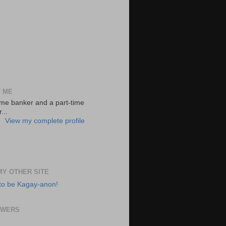
 ME
-time banker and a part-time
...
View my complete profile
 MY OTHER SITE
to be Kagay-anon!
OWERS