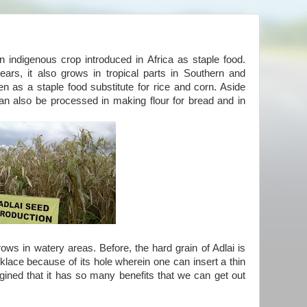
n indigenous crop introduced in Africa as staple food.
ars, it also grows in tropical parts in Southern and
en as a staple food substitute for rice and corn. Aside
can also be processed in making flour for bread and in
rows in watery areas. Before, the hard grain of Adlai is
lace because of its hole wherein one can insert a thin
agined that it has so many benefits that we can get out