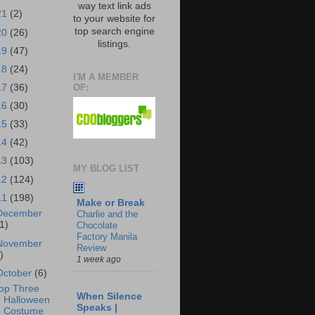
way text link ads
21
(2)
to your website for
top search engine
20
(26)
listings.
19
(47)
18
(24)
I'M A MEMBER
OF:
17
(36)
16
(30)
15
(33)
14
(42)
13
(103)
MY BLOG LIST
12
(124)
11
(198)
Make or Break
December
Charlie and the
1)
Chocolate
Factory Manila
November
Review
)
1 week ago
October
(6)
op Three
When Silence
Halloween
Speaks |
Costume