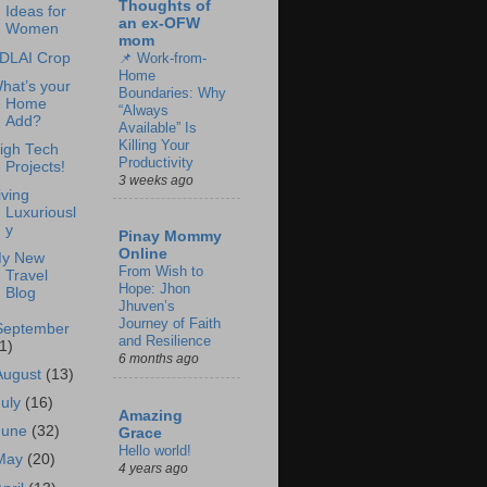
Thoughts of
Ideas for
an ex-OFW
Women
mom
DLAI Crop
📌 Work-from-
Home
hat’s your
Boundaries: Why
Home
“Always
Add?
Available” Is
Killing Your
igh Tech
Productivity
Projects!
3 weeks ago
iving
Luxuriousl
y
Pinay Mommy
Online
y New
From Wish to
Travel
Hope: Jhon
Blog
Jhuven’s
Journey of Faith
September
and Resilience
1)
6 months ago
August
(13)
July
(16)
Amazing
June
(32)
Grace
Hello world!
May
(20)
4 years ago