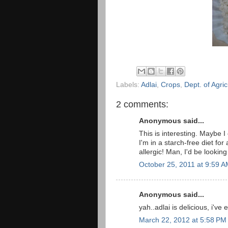
Labels:
Adlai
,
Crops
,
Dept. of Agric
2 comments:
Anonymous said...
This is interesting. Maybe I 
I'm in a starch-free diet for a
allergic! Man, I'd be looking
October 25, 2011 at 9:59 
Anonymous said...
yah..adlai is delicious, i'v
March 22, 2012 at 5:58 PM