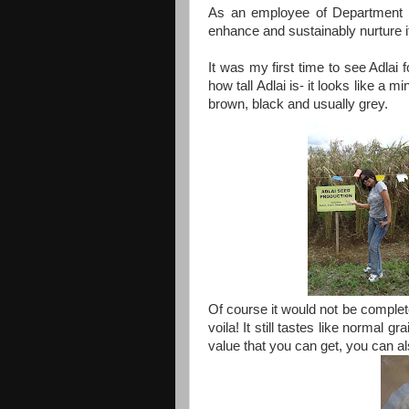
As an employee of Department of
enhance and sustainably nurture its
It was my first time to see Adlai
how tall Adlai is- it looks like a mi
brown, black and usually grey.
Of course it would not be complete 
voila! It still tastes like normal gr
value that you can get, you can al