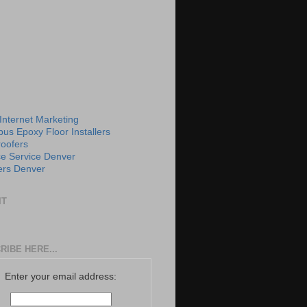
 Internet Marketing
us Epoxy Floor Installers
roofers
e Service Denver
rs Denver
IT
RIBE HERE...
Enter your email address: