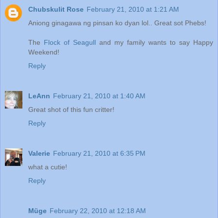
Chubskulit Rose
February 21, 2010 at 1:21 AM
Aniong ginagawa ng pinsan ko dyan lol.. Great sot Phebs!
The
Flock of Seagull
and my family wants to say Happy
Weekend!
Reply
LeAnn
February 21, 2010 at 1:40 AM
Great shot of this fun critter!
Reply
Valerie
February 21, 2010 at 6:35 PM
what a cutie!
Reply
Müge
February 22, 2010 at 12:18 AM