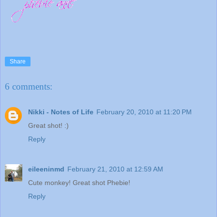
Share
6 comments:
Nikki - Notes of Life
February 20, 2010 at 11:20 PM
Great shot! :)
Reply
eileeninmd
February 21, 2010 at 12:59 AM
Cute monkey! Great shot Phebie!
Reply