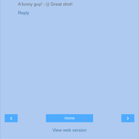
A funny guy! :-)) Great shot!
Reply
‹
›
Home
View web version