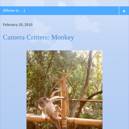
▼
February 20, 2010
Camera Critters: Monkey