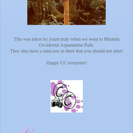
This was taken by yours truly when we went to Misamis
Occidental Aquamarine Park.
They also have a mini-zoo in there that you should not miss!
Happy CC everyone!