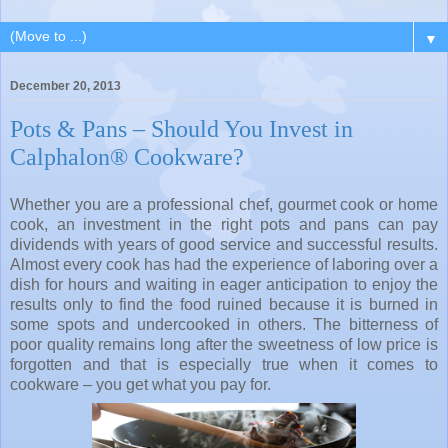
▼
December 20, 2013
Pots & Pans – Should You Invest in
Calphalon® Cookware?
Whether you are a professional chef, gourmet cook or home
cook, an investment in the right pots and pans can pay
dividends with years of good service and successful results.
Almost every cook has had the experience of laboring over a
dish for hours and waiting in eager anticipation to enjoy the
results only to find the food ruined because it is burned in
some spots and undercooked in others. The bitterness
of
poor quality remains long after the sweetness of low price is
forgotten and that is especially true when it comes to
cookware – you get what you pay for.