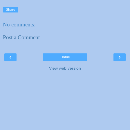
Share
No comments:
Post a Comment
‹
›
Home
View web version