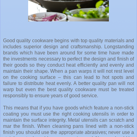
Good quality cookware begins with top quality materials and
includes superior design and craftsmanship. Longstanding
brands which have been around for some time have made
the investments necessary to perfect the design and finish of
their goods so they conduct heat efficiently and evenly and
maintain their shape. When a pan warps it will not rest level
on the cooking surface – this can lead to hot spots and
failure to distribute heat evenly. A better quality pan will not
warp but even the best quality cookware must be treated
responsibly to ensure years of good service.
This means that if you have goods which feature a non-stick
coating you must use the right cooking utensils in order to
maintain the surface integrity. Metal utensils can scratch and
mar the finish. When cleaning pans lined with a non-stick
finish you should use the appropriate abrasives; never use a