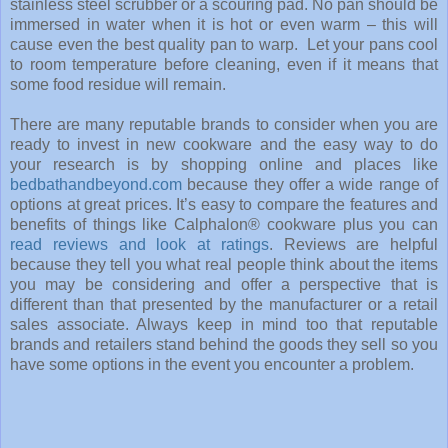
stainless steel scrubber or a scouring pad. No pan should be
immersed in water when it is hot or even warm – this will
cause even the best quality pan to warp. Let your pans cool
to room temperature before cleaning, even if it means that
some food residue will remain.
There are many reputable brands to consider when you are
ready to invest in new cookware and the easy way to do
your research is by shopping online and places like
bedbathandbeyond.com
because they offer a wide range of
options at great prices. It’s easy to compare the features and
benefits of things like
Calphalon® cookware plus you can
read reviews and look at ratings
. Reviews are helpful
because they tell you what real people think about the items
you may be considering and offer a perspective that is
different than that presented by the manufacturer or a retail
sales associate. Always keep in mind too that reputable
brands and retailers stand behind the goods they sell so you
have some options in the event you encounter a problem.